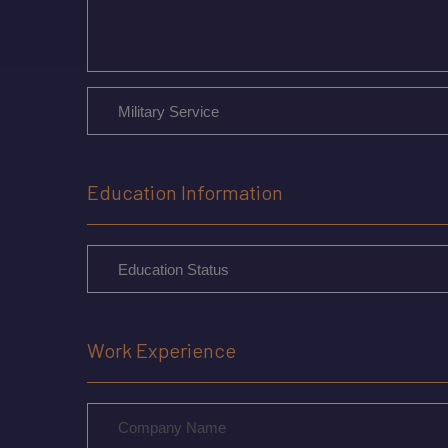
Education Information
Work Experience