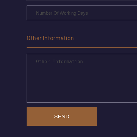
Other Information
SEND