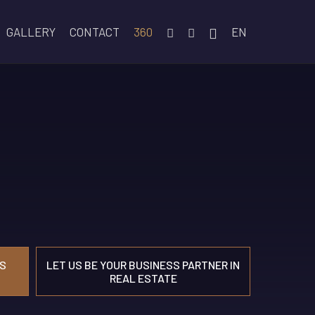
GALLERY
CONTACT
360
EN
S
LET US BE YOUR BUSINESS PARTNER IN
REAL ESTATE