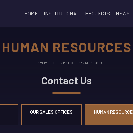
HOME
INSTITUTIONAL
PROJECTS
NEWS
HUMAN RESOURCES
HOMEPAGE
CONTACT
HUMAN RESOURCES
Contact Us
S
OUR SALES OFFICES
HUMAN RESOURCE