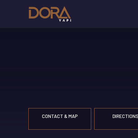
CONTACT & MAP
DIRECTION