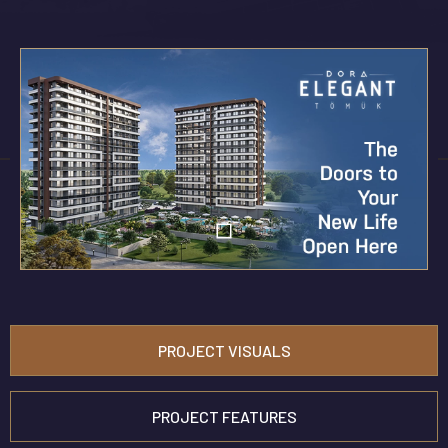
PROJECT VISUALS
PROJECT FEATURES