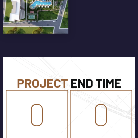
GLASS BALCONY RAILINGS
PROJECT
END TIME
0
0