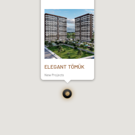
ELEGANT TÖMÜK
New Projects