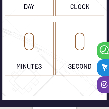
DAY
CLOCK
0
0
MINUTES
SECOND