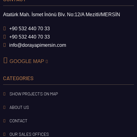
Atatürk Mah. İsmet İnönü Blv. No:12/A Mezitli/MERSİN
+90 532 440 70 33
+90 532 440 70 33
info@dorayapimersin.com
GOOGLE MAP
CATEGORIES
SHOW PROJECTS ON MAP
ABOUT US
CONTACT
OUR SALES OFFICES