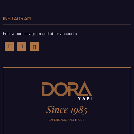
INSTAGRAM
Follow our Instagram and other accounts