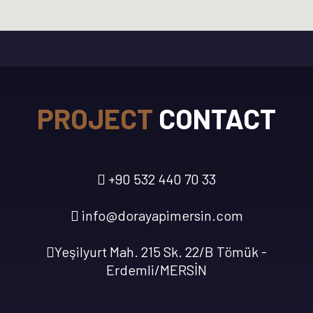
PROJECT
CONTACT
+90 532 440 70 33
info@dorayapimersin.com
Yeşilyurt Mah. 215 Sk. 22/B Tömük -
Erdemli/MERSİN