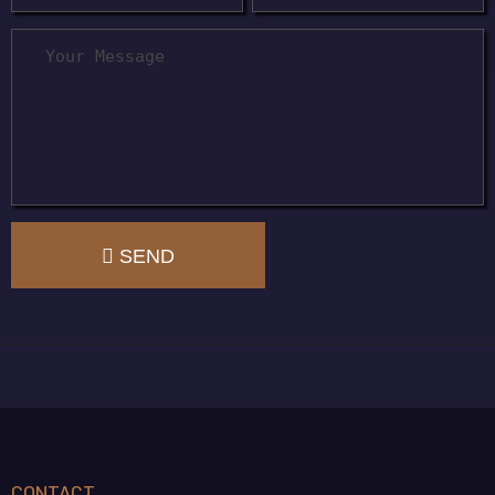
SEND
CONTACT