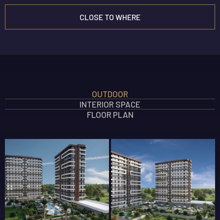
CLOSE TO WHERE
INTERIOR FEATURES
OUTDOOR
OUTDOOR FEATURES
INTERIOR SPACE
SOCIAL AREA FEATURES
FLOOR PLAN
SAFETY FEATURES
360 GALLERY
ELEGANT TÖMÜK
New Projects