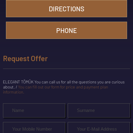
DIRECTIONS
PHONE
Request Offer
ELEGANT TÖMÜK You can call us for all the questions you are curious
about. /
You can fill out our form for price and payment plan
information.