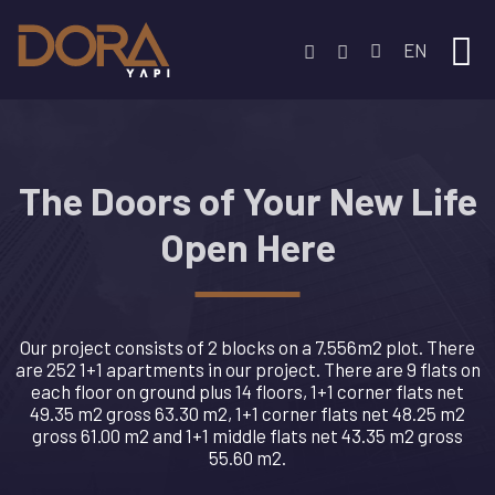
EN
The Doors of Your New Life
Open Here
Our project consists of 2 blocks on a 7.556m2 plot. There
are 252 1+1 apartments in our project. There are 9 flats on
each floor on ground plus 14 floors, 1+1 corner flats net
49.35 m2 gross 63.30 m2, 1+1 corner flats net 48.25 m2
gross 61.00 m2 and 1+1 middle flats net 43.35 m2 gross
55.60 m2.